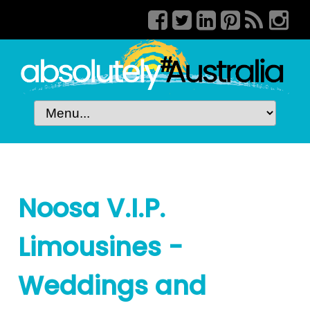
Noosa V.I.P.
Limousines -
Weddings and