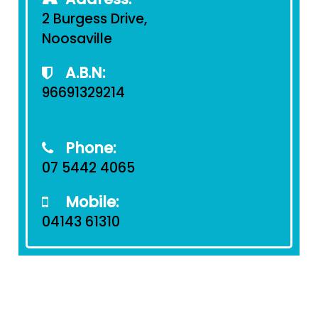
2 Burgess Drive,
Noosaville
A.B.N:
96691329214
Phone:
07 5442 4065
Mobile:
04143 61310