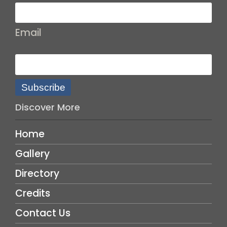
Email
Subscribe
Discover More
Home
Gallery
Directory
Credits
Contact Us