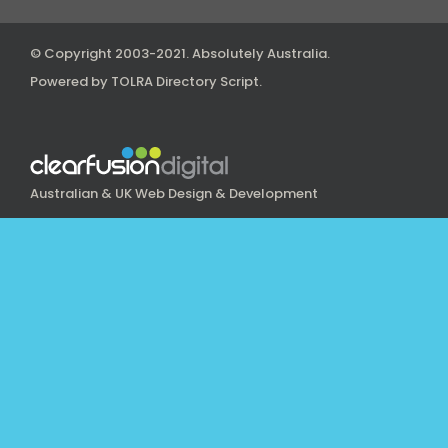
© Copyright 2003-2021.
Absolutely Australia
.
Powered by
TOLRA Directory Script
.
Australian & UK Web Design & Development