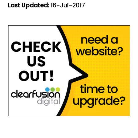
Last Updated:
16-Jul-2017