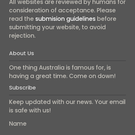
All websites are reviewed by humans for
consideration of acceptance. Please
read the
submision guidelines
before
submitting your website, to avoid
rejection.
About Us
One thing Australia is famous for, is
having a great time. Come on down!
Subscribe
Keep updated with our news. Your email
is safe with us!
Name