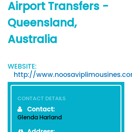
Airport Transfers -
Queensland,
Australia
WEBSITE:
http://www.noosaviplimousines.c
CONTACT DETAILS
Contact:
Glenda Harland
Address: