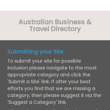
Australian Business &
Travel Directory
Submitting your Site
To submit your site for possible
inclusion please navigate to the most
appropriate category and click the
'Submit a Site' link. If after your best
efforts you find that we are missing a
category, then please suggest it via the
'Suggest a Category' link.