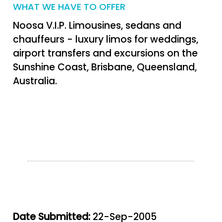
WHAT WE HAVE TO OFFER
Noosa V.I.P. Limousines, sedans and
chauffeurs - luxury limos for weddings,
airport transfers and excursions on the
Sunshine Coast, Brisbane, Queensland,
Australia.
Date Submitted:
22-Sep-2005