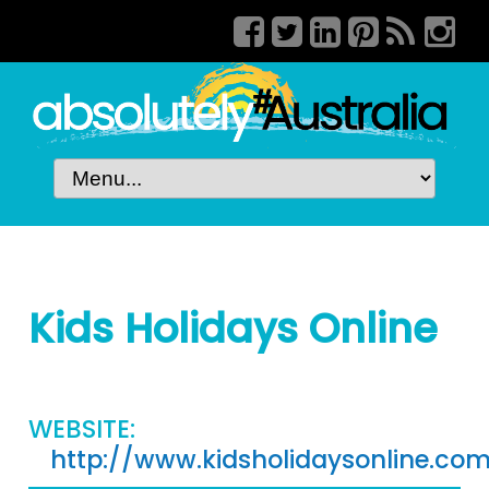
Kids Holidays Online
WEBSITE:
http://www.kidsholidaysonline.co