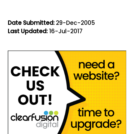
Date Submitted:
29-Dec-2005
Last Updated:
16-Jul-2017