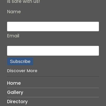
is safe with us!
Name
Email
Subscribe
Discover More
Home
Gallery
Directory