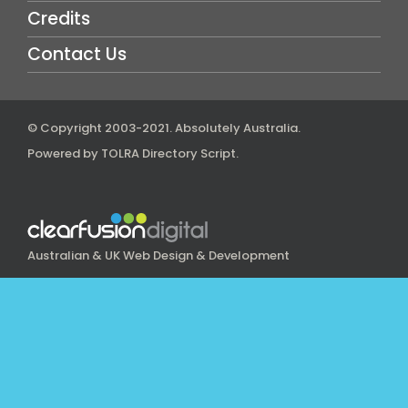
Credits
Contact Us
© Copyright 2003-2021.
Absolutely Australia
.
Powered by
TOLRA Directory Script
.
Australian & UK Web Design & Development