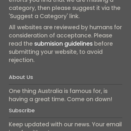
category, then please suggest it via the
'Suggest a Category' link.
All websites are reviewed by humans for
consideration of acceptance. Please
read the
submision guidelines
before
submitting your website, to avoid
rejection.
About Us
One thing Australia is famous for, is
having a great time. Come on down!
Subscribe
Keep updated with our news. Your email