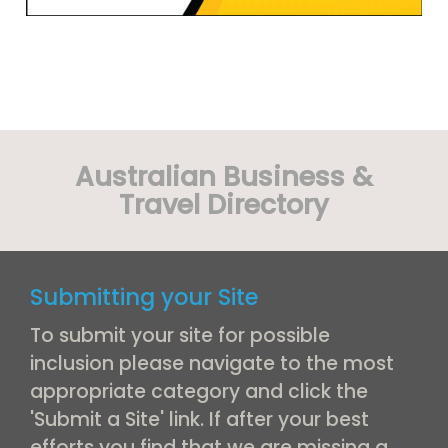
Australian Business &
Travel Directory
Submitting your Site
To submit your site for possible
inclusion please navigate to the most
appropriate category and click the
'Submit a Site' link. If after your best
efforts you find that we are missing a