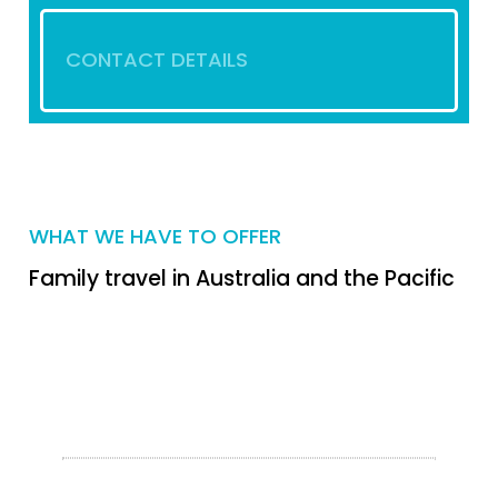
CONTACT DETAILS
WHAT WE HAVE TO OFFER
Family travel in Australia and the Pacific