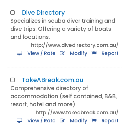
Dive Directory
Specializes in scuba diver training and
dive trips. Offering a variety of boats
and locations.
http://www.divedirectory.com.au/
View / Rate
Modify
Report
TakeABreak.com.au
Comprehensive directory of
accommodation (self contained, B&B,
resort, hotel and more)
http://www.takeabreak.com.au/
View / Rate
Modify
Report