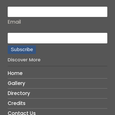
Email
Subscribe
Discover More
Home
Gallery
Directory
Credits
Contact Us