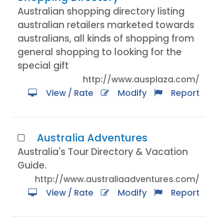
Australian shopping directory listing
australian retailers marketed towards
australians, all kinds of shopping from
general shopping to looking for the
special gift
http://www.ausplaza.com/
View / Rate
Modify
Report
Australia Adventures
Australia's Tour Directory & Vacation
Guide.
http://www.australiaadventures.com/
View / Rate
Modify
Report