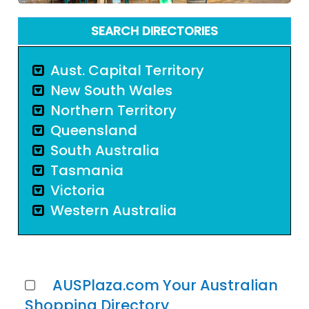
SEARCH DIRECTORIES
Aust. Capital Territory
New South Wales
Northern Territory
Queensland
South Australia
Tasmania
Victoria
Western Australia
AUSPlaza.com Your Australian
Shopping Directory