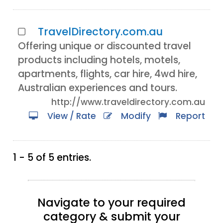
TravelDirectory.com.au
Offering unique or discounted travel
products including hotels, motels,
apartments, flights, car hire, 4wd hire,
Australian experiences and tours.
http://www.traveldirectory.com.au
View / Rate
Modify
Report
1 - 5 of 5 entries.
Navigate to your required
category & submit your