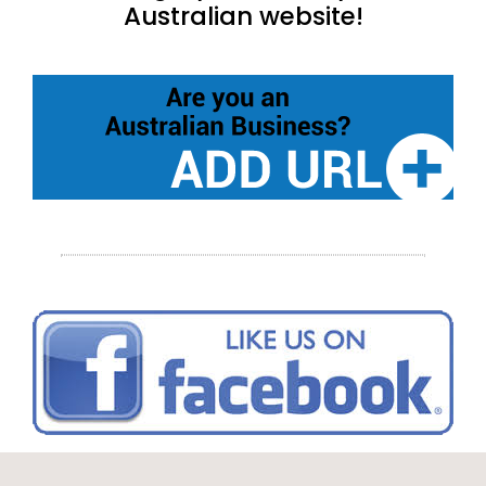
Australian website!