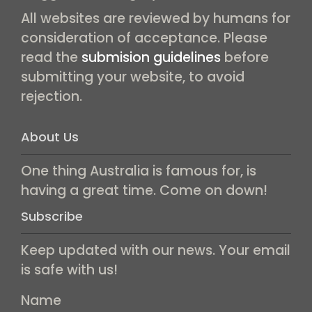
All websites are reviewed by humans for
consideration of acceptance. Please
read the
submision guidelines
before
submitting your website, to avoid
rejection.
About Us
One thing Australia is famous for, is
having a great time. Come on down!
Subscribe
Keep updated with our news. Your email
is safe with us!
Name