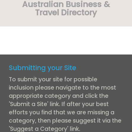
Australian Business &
Travel Directory
Submitting your Site
To submit your site for possible
inclusion please navigate to the most
appropriate category and click the
'Submit a Site' link. If after your best
efforts you find that we are missing a
category, then please suggest it via the
'Suggest a Category' link.