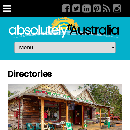
Directories