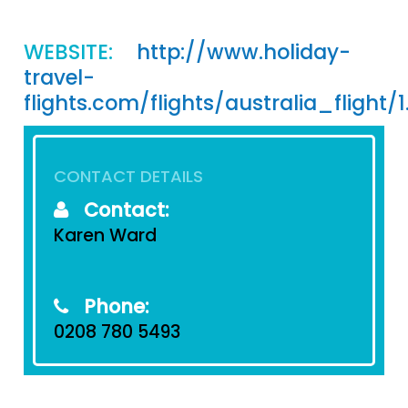
WEBSITE:
http://www.holiday-
travel-
flights.com/flights/australia_flight/
CONTACT DETAILS
Contact:
Karen Ward
Phone:
0208 780 5493