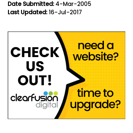
Date Submitted:
4-Mar-2005
Last Updated:
16-Jul-2017