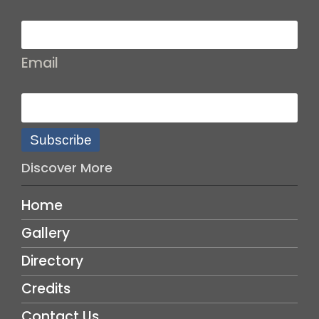
Email
Subscribe
Discover More
Home
Gallery
Directory
Credits
Contact Us