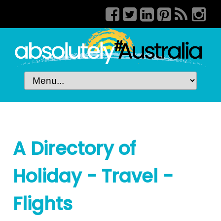
A Directory of
Holiday - Travel -
Flights