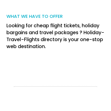
WHAT WE HAVE TO OFFER
Looking for cheap flight tickets, holiday
bargains and travel packages ? Holiday-
Travel-Flights directory is your one-stop
web destination.