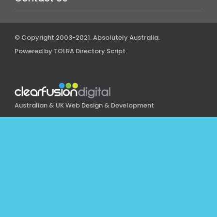
© Copyright 2003-2021.
Absolutely Australia
.
Powered by
TOLRA Directory Script
.
Australian & UK Web Design & Development