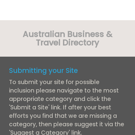
Australian Business &
Travel Directory
Submitting your Site
To submit your site for possible
inclusion please navigate to the most
appropriate category and click the
'Submit a Site' link. If after your best
efforts you find that we are missing a
category, then please suggest it via the
'Suggest a Category' link.