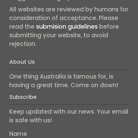
All websites are reviewed by humans for
consideration of acceptance. Please
read the
submision guidelines
before
submitting your website, to avoid
rejection.
About Us
One thing Australia is famous for, is
having a great time. Come on down!
Subscribe
Keep updated with our news. Your email
is safe with us!
Name