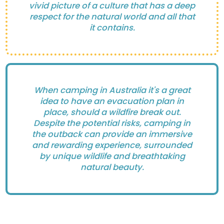
vivid picture of a culture that has a deep
respect for the natural world and all that
it contains.
When camping in Australia it's a great
idea to have an evacuation plan in
place, should a wildfire break out.
Despite the potential risks, camping in
the outback can provide an immersive
and rewarding experience, surrounded
by unique wildlife and breathtaking
natural beauty.