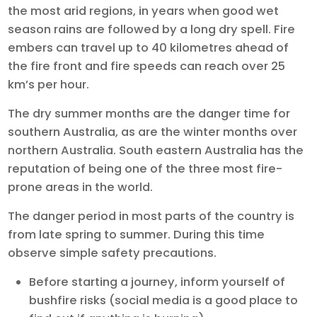
the most arid regions, in years when good wet
season rains are followed by a long dry spell. Fire
embers can travel up to 40 kilometres ahead of
the fire front and fire speeds can reach over 25
km’s per hour.
The dry summer months are the danger time for
southern Australia, as are the winter months over
northern Australia. South eastern Australia has the
reputation of being one of the three most fire-
prone areas in the world.
The danger period in most parts of the country is
from late spring to summer. During this time
observe simple safety precautions.
Before starting a journey, inform yourself of
bushfire risks (social media is a good place to