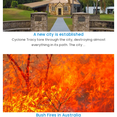
A new city is established
Cyclone Tracy tore through the city, destroying almost
everything in its path. The city …
Bush Fires in Australia