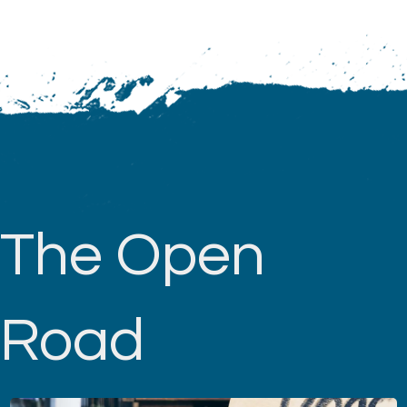
The Open
Road