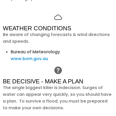
WEATHER CONDITIONS
Be aware of changing forecasts & wind directions
and speeds.
Bureau of Meteorology
www.bom.gov.au
BE DECISIVE - MAKE A PLAN
The single biggest killer is indecision. Surges of
water can appear very quickly, so you should have
a plan. To survive a flood, you must be prepared
to make your own decisions.