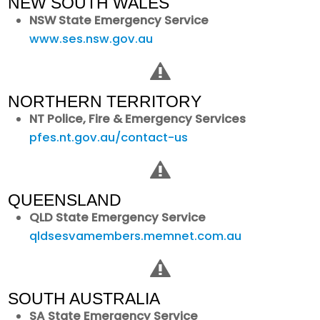
NEW SOUTH WALES
NSW State Emergency Service
www.ses.nsw.gov.au
NORTHERN TERRITORY
NT Police, Fire & Emergency Services
pfes.nt.gov.au/contact-us
QUEENSLAND
QLD State Emergency Service
qldsesvamembers.memnet.com.au
SOUTH AUSTRALIA
SA State Emergency Service