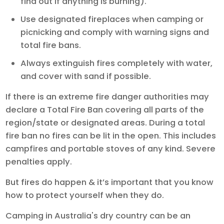
find out if anything is burning).
Use designated fireplaces when camping or
picnicking and comply with warning signs and
total fire bans.
Always extinguish fires completely with water,
and cover with sand if possible.
If there is an extreme fire danger authorities may
declare a Total Fire Ban covering all parts of the
region/state or designated areas. During a total
fire ban no fires can be lit in the open. This includes
campfires and portable stoves of any kind. Severe
penalties apply.
But fires do happen & it’s important that you know
how to protect yourself when they do.
Camping in Australia's dry country can be an