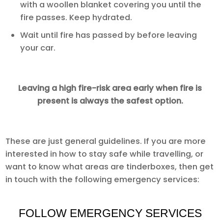
with a woollen blanket covering you until the
fire passes. Keep hydrated.
Wait until fire has passed by before leaving
your car.
Leaving a high fire-risk area early when fire is
present is always the safest option.
These are just general guidelines. If you are more
interested in how to stay safe while travelling, or
want to know what areas are tinderboxes, then get
in touch with the following emergency services:
FOLLOW EMERGENCY SERVICES