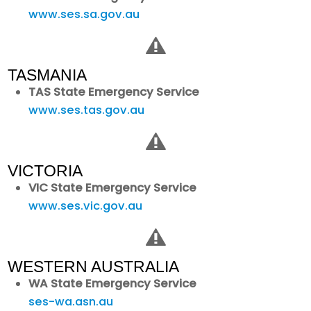
www.ses.sa.gov.au
TASMANIA
TAS State Emergency Service
www.ses.tas.gov.au
VICTORIA
VIC State Emergency Service
www.ses.vic.gov.au
WESTERN AUSTRALIA
WA State Emergency Service
ses-wa.asn.au