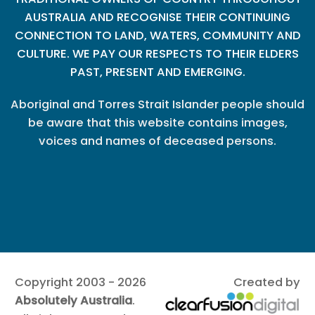
AUSTRALIA AND RECOGNISE THEIR CONTINUING
CONNECTION TO LAND, WATERS, COMMUNITY AND
CULTURE. WE PAY OUR RESPECTS TO THEIR ELDERS
PAST, PRESENT AND EMERGING.
Aboriginal and Torres Strait Islander people should
be aware that this website contains images,
voices and names of deceased persons.
Copyright 2003 - 2026
Created by
Absolutely Australia
.