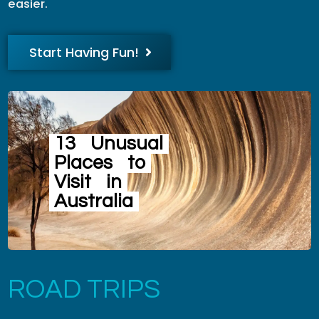
easier.
Start Having Fun!
13
Unusual
Places
to
Visit
in
Australia
ROAD TRIPS