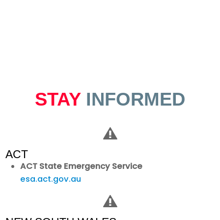
STAY
INFORMED
ACT
ACT State Emergency Service
esa.act.gov.au