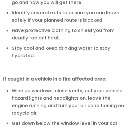
go and how you will get there.
Identify several exits to ensure you can leave
safely if your planned route is blocked.
Have protective clothing to shield you from
deadly radiant heat.
Stay cool and keep drinking water to stay
hydrated.
If caught in a vehicle in a fire affected area:
Wind up windows, close vents, put your vehicle
hazard lights and headlights on, leave the
engine running and turn your air conditioning on
recycle air.
Get down below the window level in your car