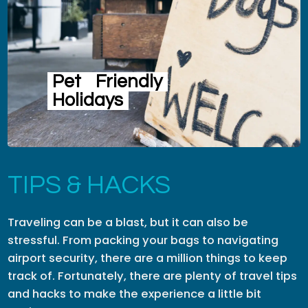
Pet
Friendly
Holidays
TIPS & HACKS
Traveling can be a blast, but it can also be
stressful. From packing your bags to navigating
airport security, there are a million things to keep
track of. Fortunately, there are plenty of travel tips
and hacks to make the experience a little bit