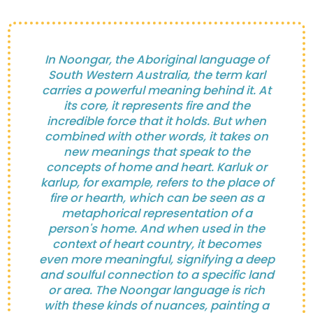
In Noongar, the Aboriginal language of
South Western Australia, the term karl
carries a powerful meaning behind it. At
its core, it represents fire and the
incredible force that it holds. But when
combined with other words, it takes on
new meanings that speak to the
concepts of home and heart. Karluk or
karlup, for example, refers to the place of
fire or hearth, which can be seen as a
metaphorical representation of a
person's home. And when used in the
context of heart country, it becomes
even more meaningful, signifying a deep
and soulful connection to a specific land
or area. The Noongar language is rich
with these kinds of nuances, painting a