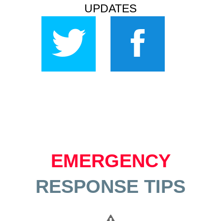
UPDATES
EMERGENCY
RESPONSE TIPS