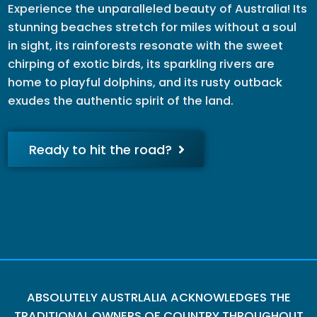
Experience the unparalleled beauty of Australia! Its
stunning beaches stretch for miles without a soul
in sight, its rainforests resonate with the sweet
chirping of exotic birds, its sparkling rivers are
home to playful dolphins, and its rusty outback
exudes the authentic spirit of the land.
Ready to hit the road?
ABSOLUTELY AUSTRLALIA ACKNOWLEDGES THE
TRADITIONAL OWNERS OF COUNTRY THROUGHOUT