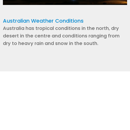
Australian Weather Conditions
Australia has tropical conditions in the north, dry
desert in the centre and conditions ranging from
dry to heavy rain and snow in the south.