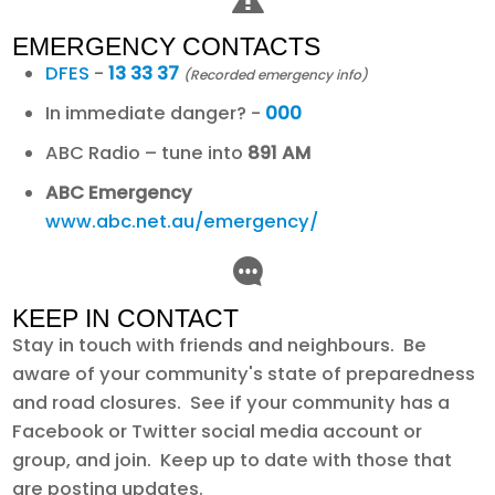
EMERGENCY CONTACTS
DFES
-
13 33 37
(Recorded emergency info)
In immediate danger? -
000
ABC Radio – tune into
891 AM
ABC Emergency
www.abc.net.au/emergency/
KEEP IN CONTACT
Stay in touch with friends and neighbours. Be
aware of your community's state of preparedness
and road closures. See if your community has a
Facebook or Twitter social media account or
group, and join. Keep up to date with those that
are posting updates.