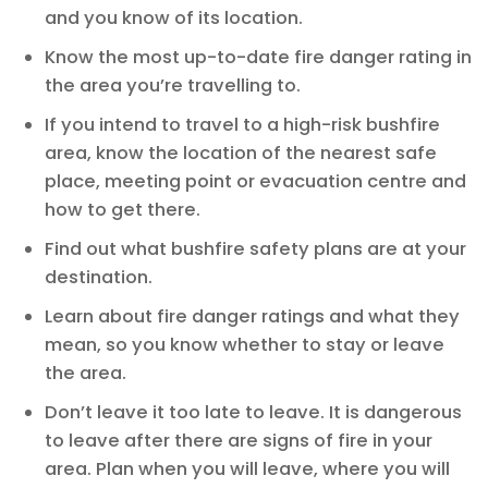
and you know of its location.
Know the most up-to-date fire danger rating in
the area you’re travelling to.
If you intend to travel to a high-risk bushfire
area, know the location of the nearest safe
place, meeting point or evacuation centre and
how to get there.
Find out what bushfire safety plans are at your
destination.
Learn about fire danger ratings and what they
mean, so you know whether to stay or leave
the area.
Don’t leave it too late to leave. It is dangerous
to leave after there are signs of fire in your
area. Plan when you will leave, where you will