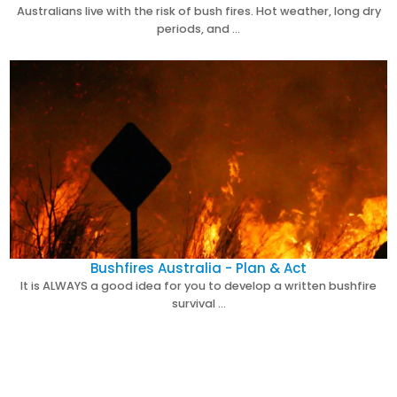
Australians live with the risk of bush fires. Hot weather, long dry
periods, and …
Bushfires Australia - Plan & Act
It is ALWAYS a good idea for you to develop a written bushfire
survival …