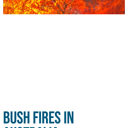
Bush Fires in