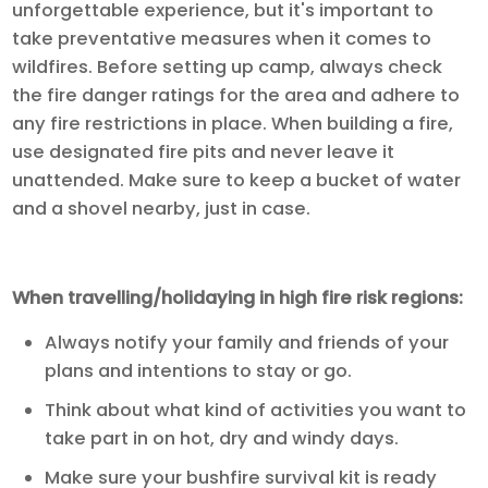
unforgettable experience, but it's important to
take preventative measures when it comes to
wildfires. Before setting up camp, always check
the fire danger ratings for the area and adhere to
any fire restrictions in place. When building a fire,
use designated fire pits and never leave it
unattended. Make sure to keep a bucket of water
and a shovel nearby, just in case.
When travelling/holidaying in high fire risk regions:
Always notify your family and friends of your
plans and intentions to stay or go.
Think about what kind of activities you want to
take part in on hot, dry and windy days.
Make sure your bushfire survival kit is ready