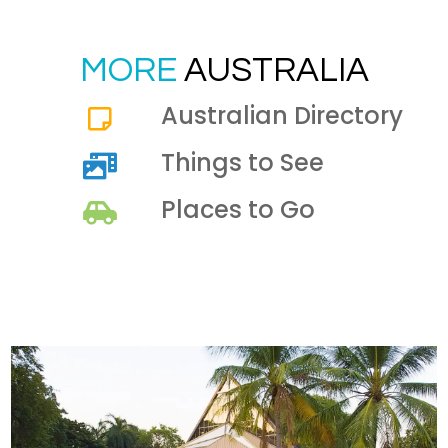
MORE
AUSTRALIA
Australian Directory
Things to See
Places to Go