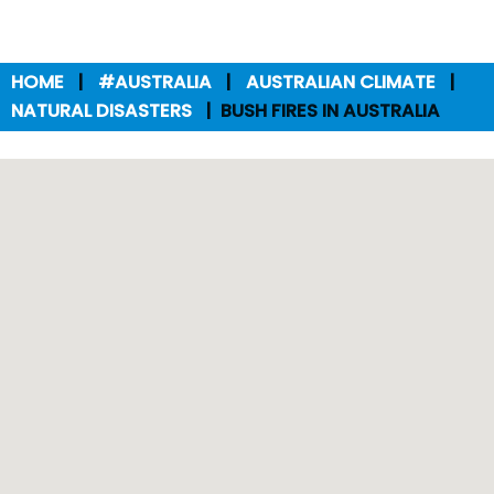
HOME
#AUSTRALIA
AUSTRALIAN CLIMATE
NATURAL DISASTERS
BUSH FIRES IN AUSTRALIA