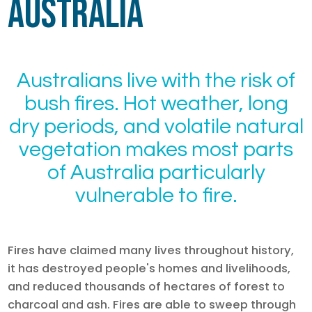
Australia
Australians live with the risk of
bush fires. Hot weather, long
dry periods, and volatile natural
vegetation makes most parts
of Australia particularly
vulnerable to fire.
Fires have claimed many lives throughout history,
it has destroyed people's homes and livelihoods,
and reduced thousands of hectares of forest to
charcoal and ash. Fires are able to sweep through