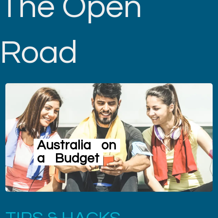
The Open
Road
Australia
on
a
Budget