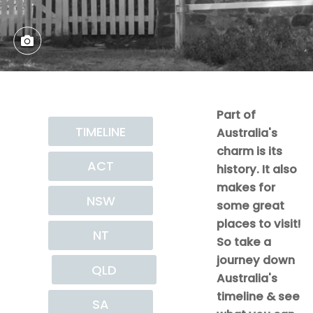
Part of
TIMELINE
Australia's
charm is its
ACT
history. It also
makes for
NSW
some great
places to visit!
NT
So take a
journey down
QLD
Australia's
timeline & see
SA