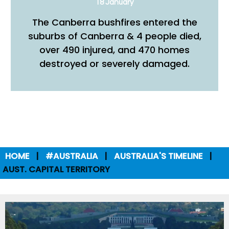
18 January
The Canberra bushfires entered the
suburbs of Canberra & 4 people died,
over 490 injured, and 470 homes
destroyed or severely damaged.
HOME
#AUSTRALIA
AUSTRALIA'S TIMELINE
AUST. CAPITAL TERRITORY