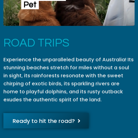
Pet
ROAD TRIPS
Experience the unparalleled beauty of Australia! Its
stunning beaches stretch for miles without a soul
in sight, its rainforests resonate with the sweet
chirping of exotic birds, its sparkling rivers are
home to playful dolphins, and its rusty outback
exudes the authentic spirit of the land.
Ready to hit the road?