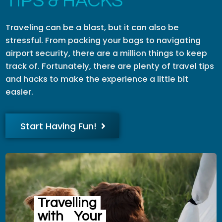
TIPS & HACKS
Traveling can be a blast, but it can also be
stressful. From packing your bags to navigating
airport security, there are a million things to keep
track of. Fortunately, there are plenty of travel tips
and hacks to make the experience a little bit
easier.
Start Having Fun!
Travelling
with
Your