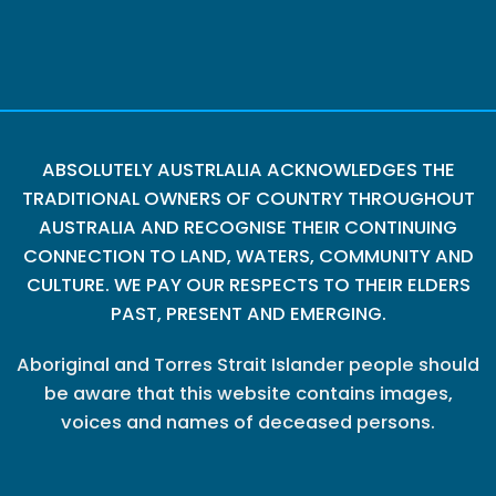
ABSOLUTELY AUSTRLALIA ACKNOWLEDGES THE
TRADITIONAL OWNERS OF COUNTRY THROUGHOUT
AUSTRALIA AND RECOGNISE THEIR CONTINUING
CONNECTION TO LAND, WATERS, COMMUNITY AND
CULTURE. WE PAY OUR RESPECTS TO THEIR ELDERS
PAST, PRESENT AND EMERGING.
Aboriginal and Torres Strait Islander people should
be aware that this website contains images,
voices and names of deceased persons.