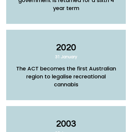
government is returned for a sixth 4
year term
2020
31 January
The ACT becomes the first Australian
region to legalise recreational
cannabis
2003