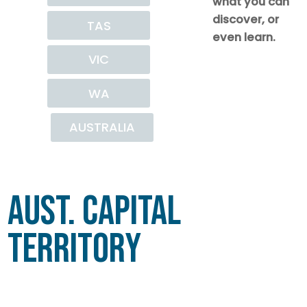
what you can
discover, or
TAS
even learn.
VIC
WA
AUSTRALIA
Aust. Capital
Territory