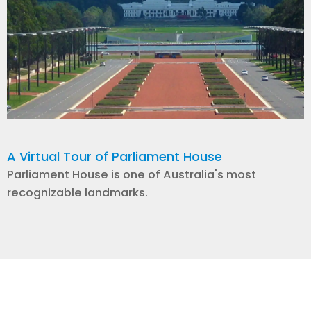
A Virtual Tour of Parliament House
Parliament House is one of Australia's most
recognizable landmarks.