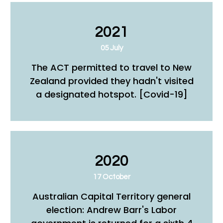
2021
05 July
The ACT permitted to travel to New
Zealand provided they hadn't visited
a designated hotspot. [Covid-19]
2020
17 October
Australian Capital Territory general
election: Andrew Barr's Labor