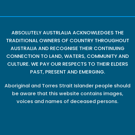
ABSOLUTELY AUSTRLALIA ACKNOWLEDGES THE
TRADITIONAL OWNERS OF COUNTRY THROUGHOUT
AUSTRALIA AND RECOGNISE THEIR CONTINUING
CONNECTION TO LAND, WATERS, COMMUNITY AND
CULTURE. WE PAY OUR RESPECTS TO THEIR ELDERS
PAST, PRESENT AND EMERGING.
Aboriginal and Torres Strait Islander people should
be aware that this website contains images,
voices and names of deceased persons.