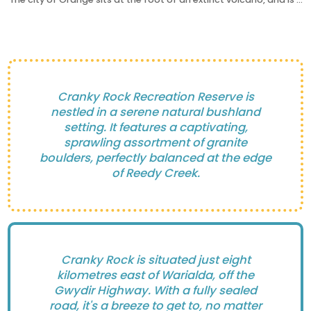
Cranky Rock Recreation Reserve is
nestled in a serene natural bushland
setting. It features a captivating,
sprawling assortment of granite
boulders, perfectly balanced at the edge
of Reedy Creek.
Cranky Rock is situated just eight
kilometres east of Warialda, off the
Gwydir Highway. With a fully sealed
road, it's a breeze to get to, no matter