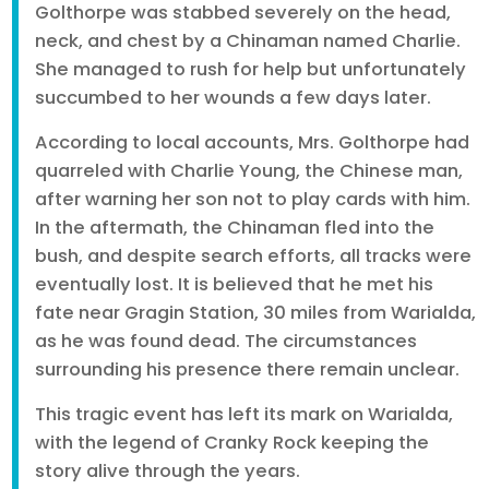
Golthorpe was stabbed severely on the head,
neck, and chest by a Chinaman named Charlie.
She managed to rush for help but unfortunately
succumbed to her wounds a few days later.
According to local accounts, Mrs. Golthorpe had
quarreled with Charlie Young, the Chinese man,
after warning her son not to play cards with him.
In the aftermath, the Chinaman fled into the
bush, and despite search efforts, all tracks were
eventually lost. It is believed that he met his
fate near Gragin Station, 30 miles from Warialda,
as he was found dead. The circumstances
surrounding his presence there remain unclear.
This tragic event has left its mark on Warialda,
with the legend of Cranky Rock keeping the
story alive through the years.