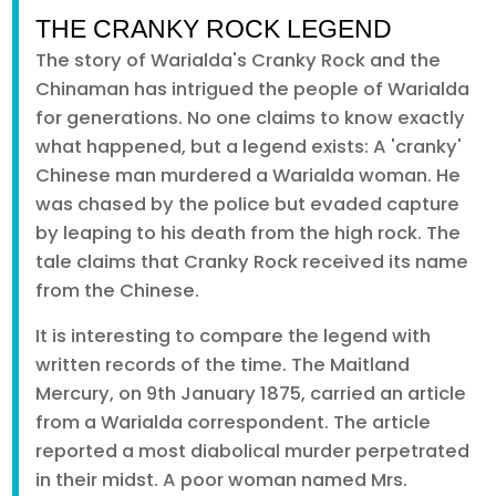
THE CRANKY ROCK LEGEND
The story of Warialda's Cranky Rock and the
Chinaman has intrigued the people of Warialda
for generations. No one claims to know exactly
what happened, but a legend exists: A 'cranky'
Chinese man murdered a Warialda woman. He
was chased by the police but evaded capture
by leaping to his death from the high rock. The
tale claims that Cranky Rock received its name
from the Chinese.
It is interesting to compare the legend with
written records of the time. The Maitland
Mercury, on 9th January 1875, carried an article
from a Warialda correspondent. The article
reported a most diabolical murder perpetrated
in their midst. A poor woman named Mrs.