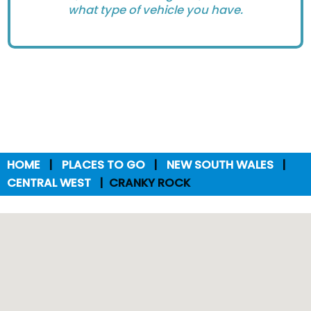
what type of vehicle you have.
HOME
PLACES TO GO
NEW SOUTH WALES
CENTRAL WEST
CRANKY ROCK