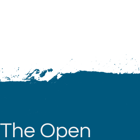
The Open