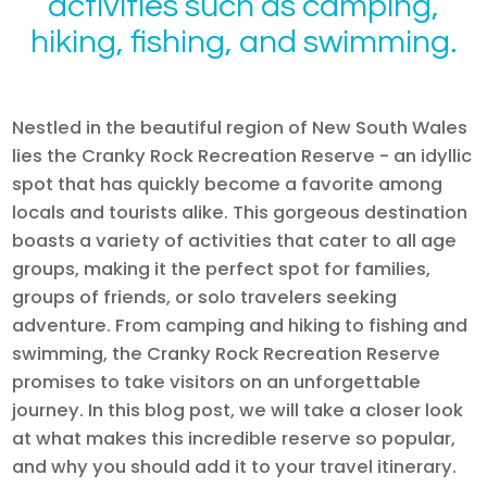
activities such as camping,
hiking, fishing, and swimming.
Nestled in the beautiful region of New South Wales
lies the Cranky Rock Recreation Reserve - an idyllic
spot that has quickly become a favorite among
locals and tourists alike. This gorgeous destination
boasts a variety of activities that cater to all age
groups, making it the perfect spot for families,
groups of friends, or solo travelers seeking
adventure. From camping and hiking to fishing and
swimming, the Cranky Rock Recreation Reserve
promises to take visitors on an unforgettable
journey. In this blog post, we will take a closer look
at what makes this incredible reserve so popular,
and why you should add it to your travel itinerary.