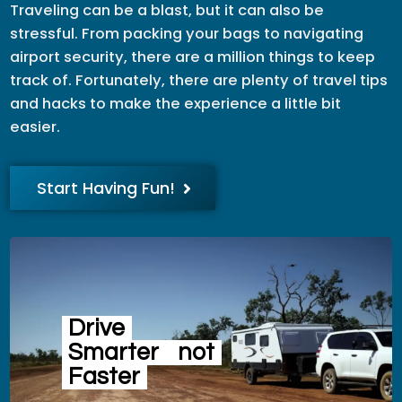
Traveling can be a blast, but it can also be
stressful. From packing your bags to navigating
airport security, there are a million things to keep
track of. Fortunately, there are plenty of travel tips
and hacks to make the experience a little bit
easier.
Start Having Fun!
Drive
Smarter
not
Faster