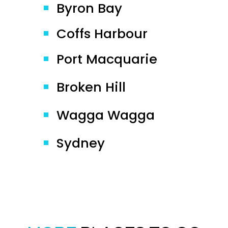
Byron Bay
Coffs Harbour
Port Macquarie
Broken Hill
Wagga Wagga
Sydney