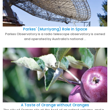
Parkes' (Murriyang) Role in Space
Parkes Observatory is a radio telescope observatory is owned
and operated by Australia’s national …
A Taste of Orange without Oranges
The city of Orange sits at the foot of an extinct volcano, and is …