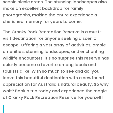
scenic picnic areas. The stunning landscapes also
make an excellent backdrop for family
photographs, making the entire experience a
cherished memory for years to come.
The Cranky Rock Recreation Reserve is a must-
visit destination for anyone seeking a scenic
escape. Offering a vast array of activities, ample
amenities, stunning landscapes, and enchanting
wildlife encounters, it's no surprise this reserve has
quickly become a favorite among locals and
tourists alike. With so much to see and do, you'll
leave this beautiful destination with a newfound
appreciation for Australia's natural beauty. So why
wait? Book a trip today and experience the magic
of Cranky Rock Recreation Reserve for yourself!