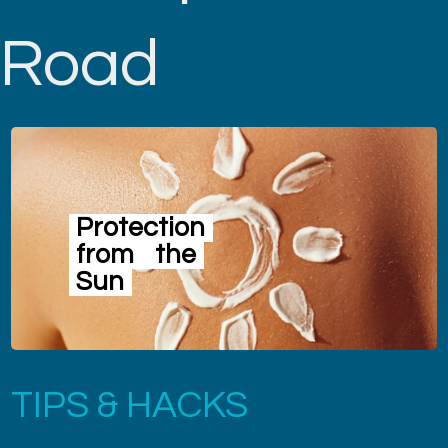
Road
Protection
from
the
Sun
TIPS & HACKS