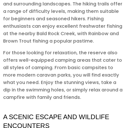
and surrounding landscapes. The hiking trails offer
a range of difficulty levels, making them suitable
for beginners and seasoned hikers. Fishing
enthusiasts can enjoy excellent freshwater fishing
at the nearby Bald Rock Creek, with Rainbow and
Brown Trout fishing a popular pastime.
For those looking for relaxation, the reserve also
offers well-equipped camping areas that cater to
all styles of camping. From basic campsites to
more modern caravan parks, you will find exactly
what you need. Enjoy the stunning views, take a
dip in the swimming holes, or simply relax around a
campfire with family and friends.
A SCENIC ESCAPE AND WILDLIFE
ENCOUNTERS