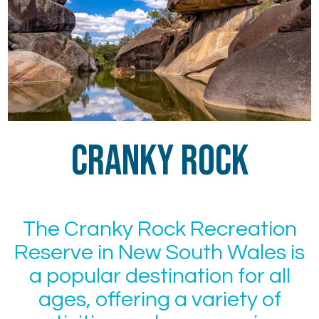
Cranky Rock
The Cranky Rock Recreation
Reserve in New South Wales is
a popular destination for all
ages, offering a variety of