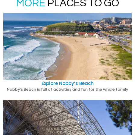
MORE
PLACES TO GO
Explore Nobby’s Beach
Nobby’s Beach is full of activities and fun for the whole family