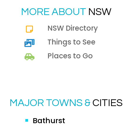
MORE ABOUT
NSW
NSW Directory
Things to See
Places to Go
MAJOR TOWNS &
CITIES
Bathurst