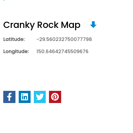
Cranky Rock Map
Latitude:
-29.560232750077798
Longitude:
150.64642745509676