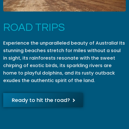
ROAD TRIPS
Experience the unparalleled beauty of Australia! Its
stunning beaches stretch for miles without a soul
in sight, its rainforests resonate with the sweet
chirping of exotic birds, its sparkling rivers are
home to playful dolphins, and its rusty outback
exudes the authentic spirit of the land.
Ready to hit the road?