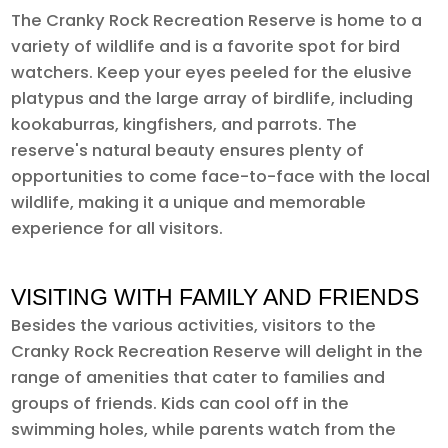
The Cranky Rock Recreation Reserve is home to a
variety of wildlife and is a favorite spot for bird
watchers. Keep your eyes peeled for the elusive
platypus and the large array of birdlife, including
kookaburras, kingfishers, and parrots. The
reserve's natural beauty ensures plenty of
opportunities to come face-to-face with the local
wildlife, making it a unique and memorable
experience for all visitors.
VISITING WITH FAMILY AND FRIENDS
Besides the various activities, visitors to the
Cranky Rock Recreation Reserve will delight in the
range of amenities that cater to families and
groups of friends. Kids can cool off in the
swimming holes, while parents watch from the