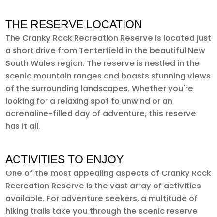
THE RESERVE LOCATION
The Cranky Rock Recreation Reserve is located just
a short drive from Tenterfield in the beautiful New
South Wales region. The reserve is nestled in the
scenic mountain ranges and boasts stunning views
of the surrounding landscapes. Whether you're
looking for a relaxing spot to unwind or an
adrenaline-filled day of adventure, this reserve
has it all.
ACTIVITIES TO ENJOY
One of the most appealing aspects of Cranky Rock
Recreation Reserve is the vast array of activities
available. For adventure seekers, a multitude of
hiking trails take you through the scenic reserve