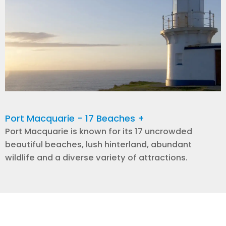
Port Macquarie - 17 Beaches +
Port Macquarie is known for its 17 uncrowded
beautiful beaches, lush hinterland, abundant
wildlife and a diverse variety of attractions.