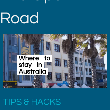
Road
Where
to
stay
in
Australia
TIPS & HACKS