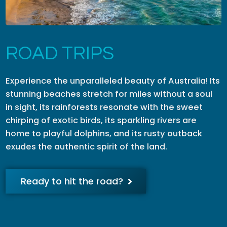
ROAD TRIPS
Experience the unparalleled beauty of Australia! Its
stunning beaches stretch for miles without a soul
in sight, its rainforests resonate with the sweet
chirping of exotic birds, its sparkling rivers are
home to playful dolphins, and its rusty outback
exudes the authentic spirit of the land.
Ready to hit the road?