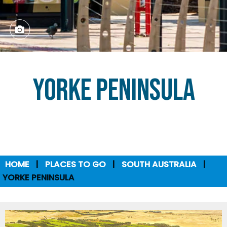
Yorke Peninsula
HOME
PLACES TO GO
SOUTH AUSTRALIA
YORKE PENINSULA