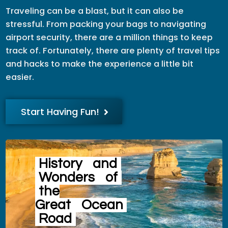
Traveling can be a blast, but it can also be
stressful. From packing your bags to navigating
airport security, there are a million things to keep
track of. Fortunately, there are plenty of travel tips
and hacks to make the experience a little bit
easier.
Start Having Fun!
History
and
Wonders
of
the
Great
Ocean
Road