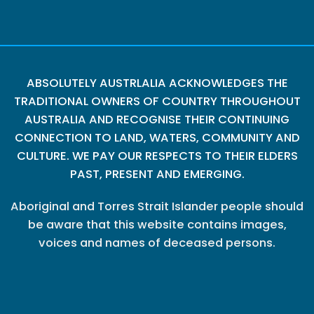
ABSOLUTELY AUSTRLALIA ACKNOWLEDGES THE
TRADITIONAL OWNERS OF COUNTRY THROUGHOUT
AUSTRALIA AND RECOGNISE THEIR CONTINUING
CONNECTION TO LAND, WATERS, COMMUNITY AND
CULTURE. WE PAY OUR RESPECTS TO THEIR ELDERS
PAST, PRESENT AND EMERGING.
Aboriginal and Torres Strait Islander people should
be aware that this website contains images,
voices and names of deceased persons.