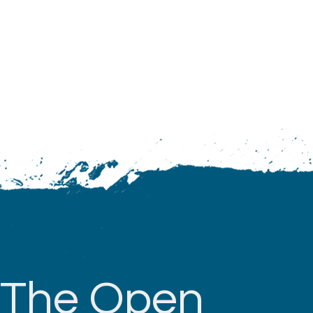
The Open