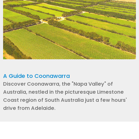
A Guide to Coonawarra
Discover Coonawarra, the "Napa Valley" of
Australia, nestled in the picturesque Limestone
Coast region of South Australia just a few hours'
drive from Adelaide.