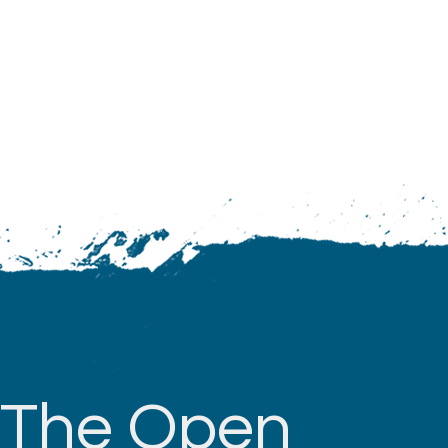
The Open