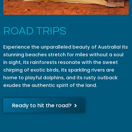
ROAD TRIPS
Experience the unparalleled beauty of Australia! Its
stunning beaches stretch for miles without a soul
in sight, its rainforests resonate with the sweet
chirping of exotic birds, its sparkling rivers are
home to playful dolphins, and its rusty outback
exudes the authentic spirit of the land.
Ready to hit the road?