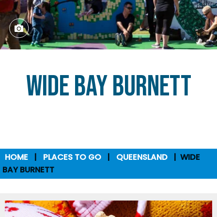
Wide Bay Burnett
HOME
PLACES TO GO
QUEENSLAND
WIDE
BAY BURNETT