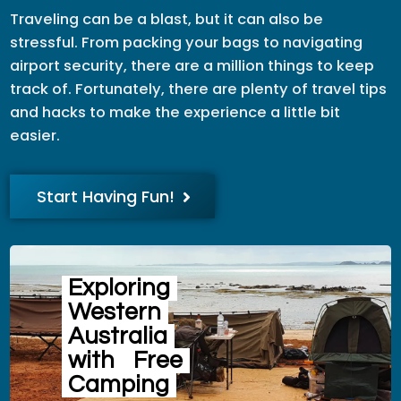
Traveling can be a blast, but it can also be
stressful. From packing your bags to navigating
airport security, there are a million things to keep
track of. Fortunately, there are plenty of travel tips
and hacks to make the experience a little bit
easier.
Start Having Fun!
Exploring
Western
Australia
with
Free
Camping