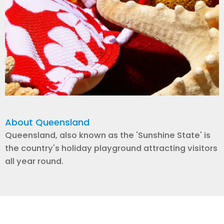
About Queensland
Queensland, also known as the 'Sunshine State' is
the country's holiday playground attracting visitors
all year round.