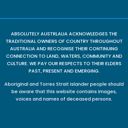
ABSOLUTELY AUSTRLALIA ACKNOWLEDGES THE
TRADITIONAL OWNERS OF COUNTRY THROUGHOUT
AUSTRALIA AND RECOGNISE THEIR CONTINUING
CONNECTION TO LAND, WATERS, COMMUNITY AND
CULTURE. WE PAY OUR RESPECTS TO THEIR ELDERS
PAST, PRESENT AND EMERGING.
Aboriginal and Torres Strait Islander people should
be aware that this website contains images,
voices and names of deceased persons.