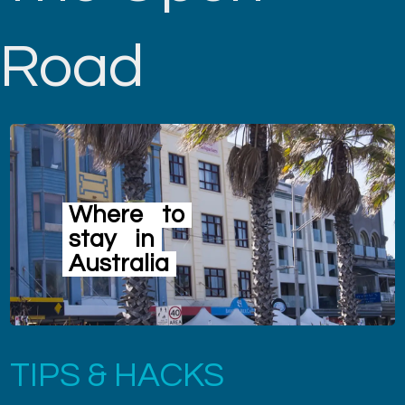
Road
Where
to
stay
in
Australia
TIPS & HACKS