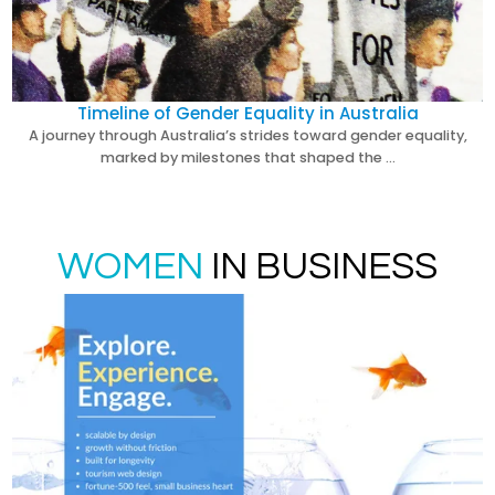
Timeline of Gender Equality in Australia
A journey through Australia’s strides toward gender equality,
marked by milestones that shaped the …
WOMEN
IN BUSINESS