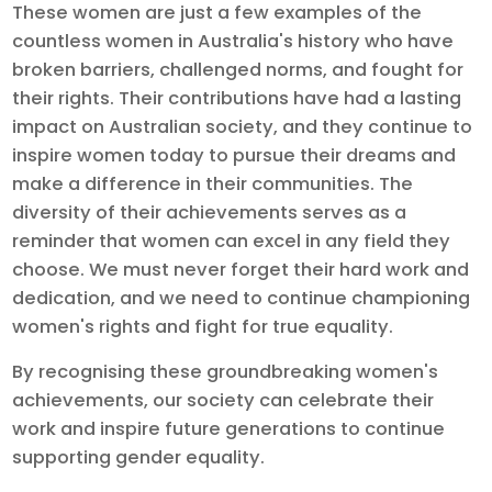
These women are just a few examples of the
countless women in Australia's history who have
broken barriers, challenged norms, and fought for
their rights. Their contributions have had a lasting
impact on Australian society, and they continue to
inspire women today to pursue their dreams and
make a difference in their communities. The
diversity of their achievements serves as a
reminder that women can excel in any field they
choose. We must never forget their hard work and
dedication, and we need to continue championing
women's rights and fight for true equality.
By recognising these groundbreaking women's
achievements, our society can celebrate their
work and inspire future generations to continue
supporting gender equality.