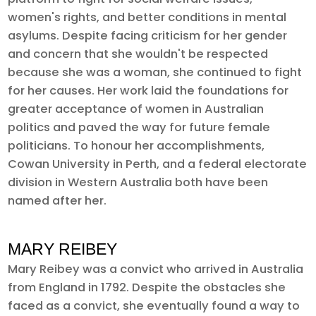
women's rights, and better conditions in mental
asylums. Despite facing criticism for her gender
and concern that she wouldn't be respected
because she was a woman, she continued to fight
for her causes. Her work laid the foundations for
greater acceptance of women in Australian
politics and paved the way for future female
politicians. To honour her accomplishments,
Cowan University in Perth, and a federal electorate
division in Western Australia both have been
named after her.
MARY REIBEY
Mary Reibey was a convict who arrived in Australia
from England in 1792. Despite the obstacles she
faced as a convict, she eventually found a way to