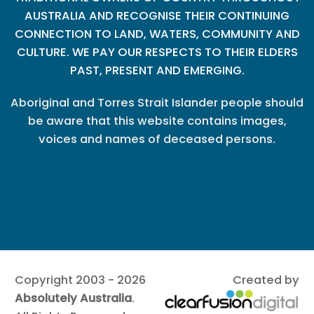
AUSTRALIA AND RECOGNISE THEIR CONTINUING
CONNECTION TO LAND, WATERS, COMMUNITY AND
CULTURE. WE PAY OUR RESPECTS TO THEIR ELDERS
PAST, PRESENT AND EMERGING.
Aboriginal and Torres Strait Islander people should
be aware that this website contains images,
voices and names of deceased persons.
Copyright 2003 - 2026
Created by
Absolutely Australia
.