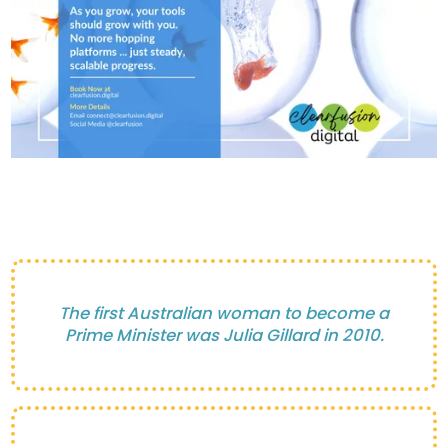
The first Australian woman to become a
Prime Minister was Julia Gillard in 2010.