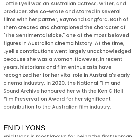
Lottie Lyell was an Australian actress, writer, and
producer. She co-wrote and starred in several
films with her partner, Raymond Longford. Both of
them created and championed the character of
"The Sentimental Bloke," one of the most beloved
figures in Australian cinema history. At the time,
Lyell's contributions went largely unacknowledged
because she was a woman. However, in recent
years, historians and film enthusiasts have
recognized her for her vital role in Australia's early
cinema industry. In 2020, the National Film and
Sound Archive honoured her with the Ken G Hall
Film Preservation Award for her significant
contribution to the Australian film industry.
ENID LYONS
Enid Lyons is most known for being the first woman