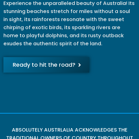
Experience the unparalleled beauty of Australia! Its
stunning beaches stretch for miles without a soul
in sight, its rainforests resonate with the sweet
chirping of exotic birds, its sparkling rivers are
home to playful dolphins, and its rusty outback
exudes the authentic spirit of the land.
Ready to hit the road?
ABSOLUTELY AUSTRLALIA ACKNOWLEDGES THE
TRADITIONAL OWNERS OF COUNTRY THROUGHOUT