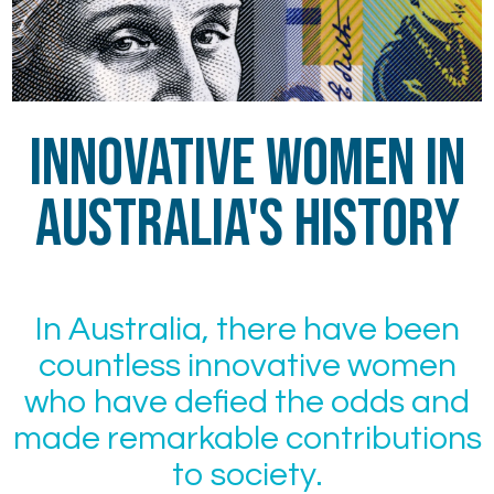
Innovative Women in
Australia's History
In Australia, there have been
countless innovative women
who have defied the odds and
made remarkable contributions
to society.