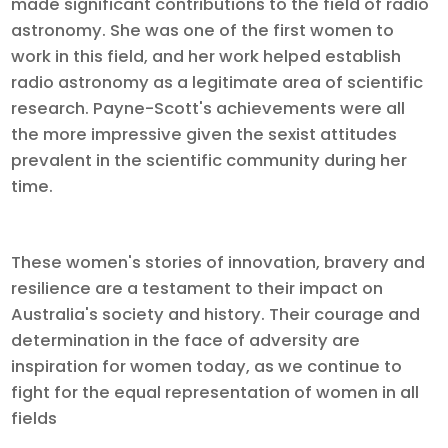
made significant contributions to the field of radio
astronomy. She was one of the first women to
work in this field, and her work helped establish
radio astronomy as a legitimate area of scientific
research. Payne-Scott's achievements were all
the more impressive given the sexist attitudes
prevalent in the scientific community during her
time.
These women's stories of innovation, bravery and
resilience are a testament to their impact on
Australia's society and history. Their courage and
determination in the face of adversity are
inspiration for women today, as we continue to
fight for the equal representation of women in all
fields