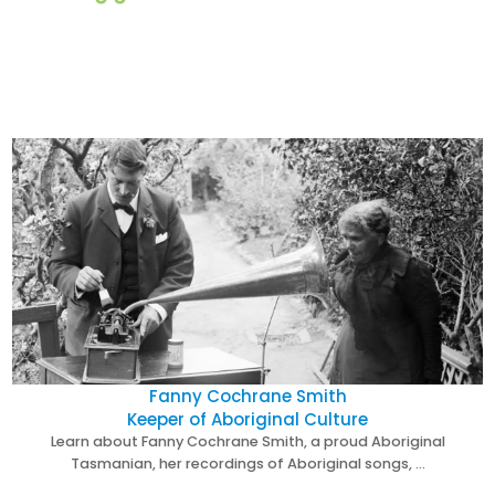
Fanny Cochrane Smith
Keeper of Aboriginal Culture
Learn about Fanny Cochrane Smith, a proud Aboriginal
Tasmanian, her recordings of Aboriginal songs, …