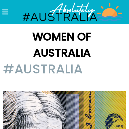
Destinations
Postcards
WOMEN OF
Come.
AUSTRALIA
Enjoy!
#AUSTRALIA
#Australia