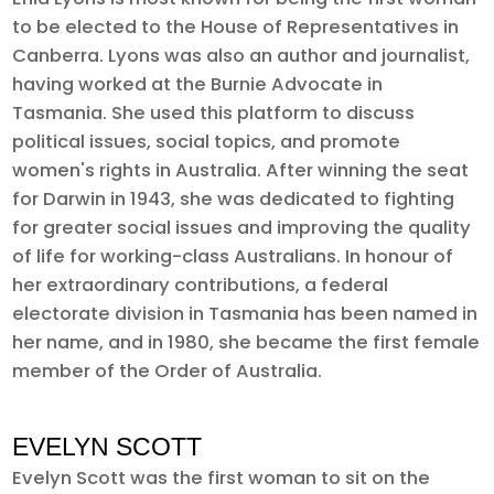
to be elected to the House of Representatives in
Canberra. Lyons was also an author and journalist,
having worked at the Burnie Advocate in
Tasmania. She used this platform to discuss
political issues, social topics, and promote
women's rights in Australia. After winning the seat
for Darwin in 1943, she was dedicated to fighting
for greater social issues and improving the quality
of life for working-class Australians. In honour of
her extraordinary contributions, a federal
electorate division in Tasmania has been named in
her name, and in 1980, she became the first female
member of the Order of Australia.
EVELYN SCOTT
Evelyn Scott was the first woman to sit on the