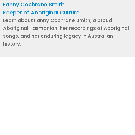
Fanny Cochrane Smith
Keeper of Aboriginal Culture
Learn about Fanny Cochrane Smith, a proud
Aboriginal Tasmanian, her recordings of Aboriginal
songs, and her enduring legacy in Australian
history.