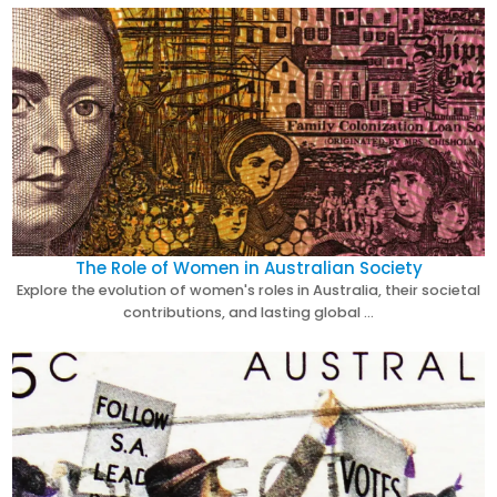
The Role of Women in Australian Society
Explore the evolution of women's roles in Australia, their societal
contributions, and lasting global …