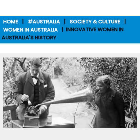
HOME
#AUSTRALIA
SOCIETY & CULTURE
WOMEN IN AUSTRALIA
INNOVATIVE WOMEN IN
AUSTRALIA'S HISTORY