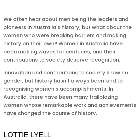
We often hear about men being the leaders and
pioneers in Australia's history, but what about the
women who were breaking barriers and making
history on their own? Women in Australia have
been making waves for centuries, and their
contributions to society deserve recognition.
Innovation and contributions to society know no
gender, but history hasn't always been kind to
recognising women's accomplishments. In
Australia, there have been many trailblazing
women whose remarkable work and achievements
have changed the course of history.
LOTTIE LYELL