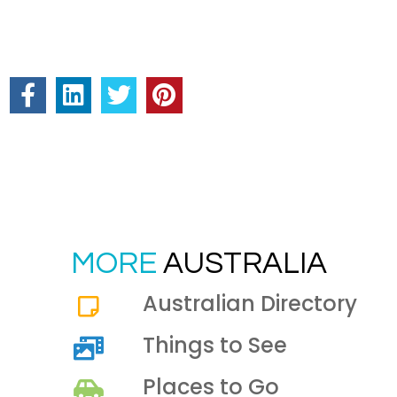
MORE
AUSTRALIA
Australian Directory
Things to See
Places to Go