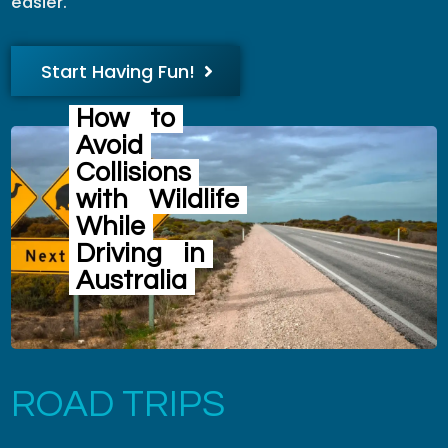
easier.
Start Having Fun!
How
to
Avoid
Collisions
with
Wildlife
While
Driving
in
Australia
ROAD TRIPS