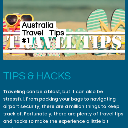
Australia
Travel
Tips
#1
TIPS & HACKS
Traveling can be a blast, but it can also be
stressful. From packing your bags to navigating
airport security, there are a million things to keep
track of. Fortunately, there are plenty of travel tips
and hacks to make the experience a little bit