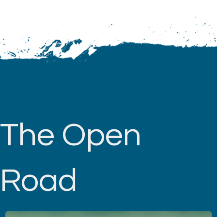
The Open
Road