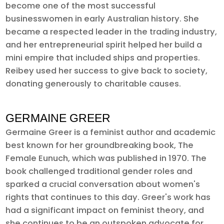
become one of the most successful
businesswomen in early Australian history. She
became a respected leader in the trading industry,
and her entrepreneurial spirit helped her build a
mini empire that included ships and properties.
Reibey used her success to give back to society,
donating generously to charitable causes.
GERMAINE GREER
Germaine Greer is a feminist author and academic
best known for her groundbreaking book, The
Female Eunuch, which was published in 1970. The
book challenged traditional gender roles and
sparked a crucial conversation about women's
rights that continues to this day. Greer's work has
had a significant impact on feminist theory, and
she continues to be an outspoken advocate for