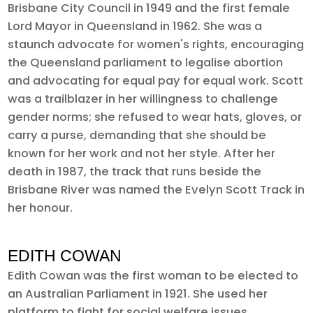
Brisbane City Council in 1949 and the first female
Lord Mayor in Queensland in 1962. She was a
staunch advocate for women's rights, encouraging
the Queensland parliament to legalise abortion
and advocating for equal pay for equal work. Scott
was a trailblazer in her willingness to challenge
gender norms; she refused to wear hats, gloves, or
carry a purse, demanding that she should be
known for her work and not her style. After her
death in 1987, the track that runs beside the
Brisbane River was named the Evelyn Scott Track in
her honour.
EDITH COWAN
Edith Cowan was the first woman to be elected to
an Australian Parliament in 1921. She used her
platform to fight for social welfare issues,