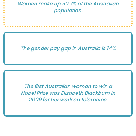
Women make up 50.7% of the Australian
population.
The gender pay gap in Australia is 14%
The first Australian woman to win a
Nobel Prize was Elizabeth Blackburn in
2009 for her work on telomeres.