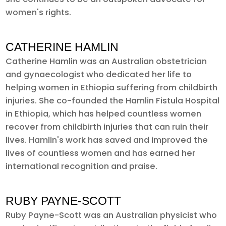
women's rights.
CATHERINE HAMLIN
Catherine Hamlin was an Australian obstetrician
and gynaecologist who dedicated her life to
helping women in Ethiopia suffering from childbirth
injuries. She co-founded the Hamlin Fistula Hospital
in Ethiopia, which has helped countless women
recover from childbirth injuries that can ruin their
lives. Hamlin's work has saved and improved the
lives of countless women and has earned her
international recognition and praise.
RUBY PAYNE-SCOTT
Ruby Payne-Scott was an Australian physicist who