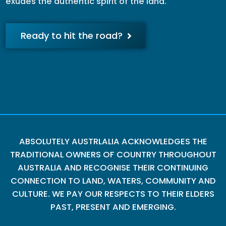
exudes the authentic spirit of the land.
Ready to hit the road?
ABSOLUTELY AUSTRLALIA ACKNOWLEDGES THE
TRADITIONAL OWNERS OF COUNTRY THROUGHOUT
AUSTRALIA AND RECOGNISE THEIR CONTINUING
CONNECTION TO LAND, WATERS, COMMUNITY AND
CULTURE. WE PAY OUR RESPECTS TO THEIR ELDERS
PAST, PRESENT AND EMERGING.