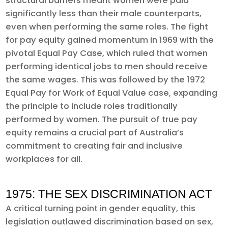
structural barriers meant women were paid
significantly less than their male counterparts,
even when performing the same roles. The fight
for pay equity gained momentum in 1969 with the
pivotal Equal Pay Case, which ruled that women
performing identical jobs to men should receive
the same wages. This was followed by the 1972
Equal Pay for Work of Equal Value case, expanding
the principle to include roles traditionally
performed by women. The pursuit of true pay
equity remains a crucial part of Australia’s
commitment to creating fair and inclusive
workplaces for all.
1975: THE SEX DISCRIMINATION ACT
A critical turning point in gender equality, this
legislation outlawed discrimination based on sex,