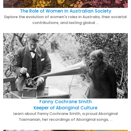
The Role of Women in Australian Society
Explore the evolution of women's roles in Australia, their societal
contributions, and lasting global …
Fanny Cochrane Smith
Keeper of Aboriginal Culture
Learn about Fanny Cochrane Smith, a proud Aboriginal
Tasmanian, her recordings of Aboriginal songs, …