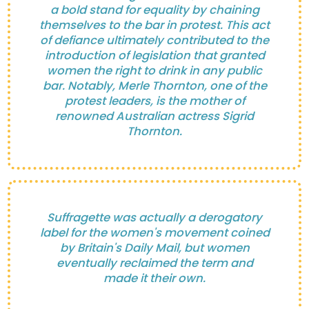
a bold stand for equality by chaining
themselves to the bar in protest. This act
of defiance ultimately contributed to the
introduction of legislation that granted
women the right to drink in any public
bar. Notably, Merle Thornton, one of the
protest leaders, is the mother of
renowned Australian actress Sigrid
Thornton.
Suffragette was actually a derogatory
label for the women's movement coined
by Britain's Daily Mail, but women
eventually reclaimed the term and
made it their own.