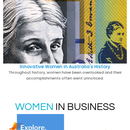
Innovative Women in Australia's History
Throughout history, women have been overlooked and their
accomplishments often went unnoticed.
WOMEN
IN BUSINESS