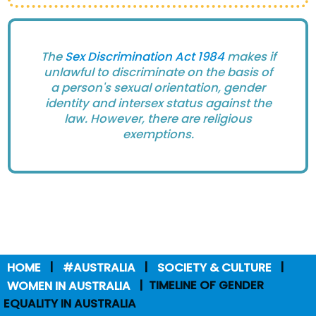
The
Sex Discrimination Act 1984
makes if
unlawful to discriminate on the basis of
a person's sexual orientation, gender
identity and intersex status against the
law. However, there are religious
exemptions.
HOME
#AUSTRALIA
SOCIETY & CULTURE
WOMEN IN AUSTRALIA
TIMELINE OF GENDER
EQUALITY IN AUSTRALIA