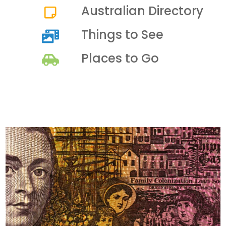
Australian Directory
Things to See
Places to Go