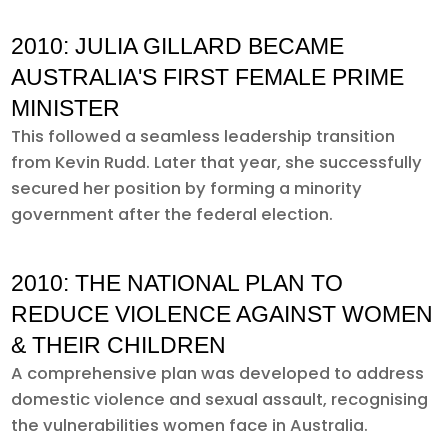
2010: JULIA GILLARD BECAME
AUSTRALIA'S FIRST FEMALE PRIME
MINISTER
This followed a seamless leadership transition
from Kevin Rudd. Later that year, she successfully
secured her position by forming a minority
government after the federal election.
2010: THE NATIONAL PLAN TO
REDUCE VIOLENCE AGAINST WOMEN
& THEIR CHILDREN
A comprehensive plan was developed to address
domestic violence and sexual assault, recognising
the vulnerabilities women face in Australia.