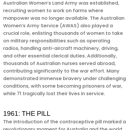
Australian Women’s Land Army was established,
recruiting women to work on farms where
manpower was no longer available. The Australian
Women’s Army Service (AWAS) also played a
crucial role, enlisting thousands of women to take
on military responsibilities such as operating
radios, handling anti-aircraft machinery, driving,
and other essential clerical duties. Additionally,
thousands of Australian nurses served abroad,
contributing significantly to the war effort. Many
demonstrated immense bravery under challenging
conditions, with some becoming prisoners of war,
while 71 tragically lost their lives in service.
1961: THE PILL
The introduction of the contraceptive pill marked a
revolutionary moment for Australia and the world.