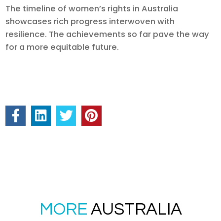
The timeline of women’s rights in Australia
showcases rich progress interwoven with
resilience. The achievements so far pave the way
for a more equitable future.
MORE
AUSTRALIA