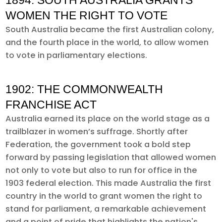
1894: SOUTH AUSTRALIA GRANTS
WOMEN THE RIGHT TO VOTE
South Australia became the first Australian colony,
and the fourth place in the world, to allow women
to vote in parliamentary elections.
1902: THE COMMONWEALTH
FRANCHISE ACT
Australia earned its place on the world stage as a
trailblazer in women’s suffrage. Shortly after
Federation, the government took a bold step
forward by passing legislation that allowed women
not only to vote but also to run for office in the
1903 federal election. This made Australia the first
country in the world to grant women the right to
stand for parliament, a remarkable achievement
and a point of pride that highlights the nation's