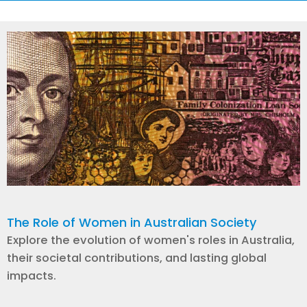
The Role of Women in Australian Society
Explore the evolution of women's roles in Australia,
their societal contributions, and lasting global
impacts.