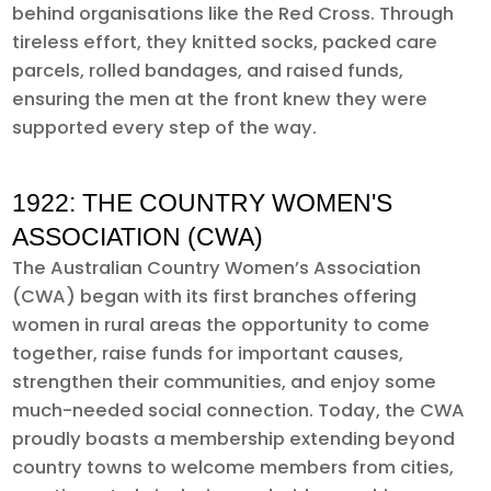
behind organisations like the Red Cross. Through
tireless effort, they knitted socks, packed care
parcels, rolled bandages, and raised funds,
ensuring the men at the front knew they were
supported every step of the way.
1922: THE COUNTRY WOMEN'S
ASSOCIATION (CWA)
The Australian Country Women’s Association
(CWA) began with its first branches offering
women in rural areas the opportunity to come
together, raise funds for important causes,
strengthen their communities, and enjoy some
much-needed social connection. Today, the CWA
proudly boasts a membership extending beyond
country towns to welcome members from cities,