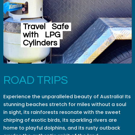
Travel
Safe
with
LPG
Cylinders
ROAD TRIPS
Experience the unparalleled beauty of Australia! Its
stunning beaches stretch for miles without a soul
in sight, its rainforests resonate with the sweet
chirping of exotic birds, its sparkling rivers are
home to playful dolphins, and its rusty outback