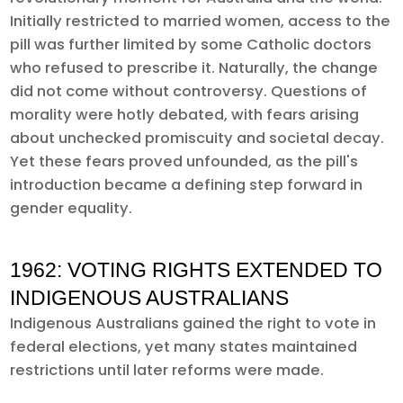
Initially restricted to married women, access to the
pill was further limited by some Catholic doctors
who refused to prescribe it. Naturally, the change
did not come without controversy. Questions of
morality were hotly debated, with fears arising
about unchecked promiscuity and societal decay.
Yet these fears proved unfounded, as the pill's
introduction became a defining step forward in
gender equality.
1962: VOTING RIGHTS EXTENDED TO
INDIGENOUS AUSTRALIANS
Indigenous Australians gained the right to vote in
federal elections, yet many states maintained
restrictions until later reforms were made.