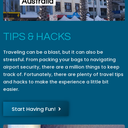
Australia
TIPS & HACKS
Traveling can be a blast, but it can also be
stressful. From packing your bags to navigating
airport security, there are a million things to keep
track of. Fortunately, there are plenty of travel tips
and hacks to make the experience a little bit
easier.
Start Having Fun!