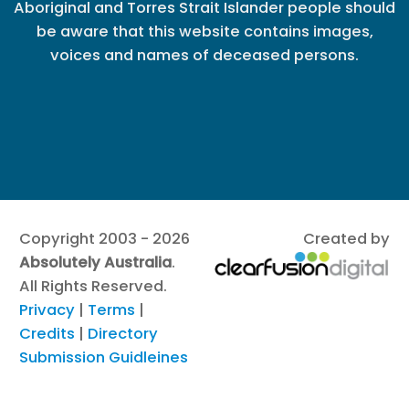
Aboriginal and Torres Strait Islander people should
be aware that this website contains images,
voices and names of deceased persons.
Copyright 2003 - 2026
Created by
Absolutely Australia
.
All Rights Reserved.
Privacy
|
Terms
|
Credits
|
Directory
Submission Guidleines