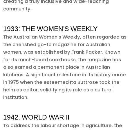
creating a truly inclusive and wide-reaching
community.
1933: THE WOMEN'S WEEKLY
The Australian Women's Weekly, often regarded as
the cherished go-to magazine for Australian
women, was established by Frank Packer. Known
for its much-loved cookbooks, the magazine has
also earned a permanent place in Australian
kitchens. A significant milestone in its history came
in 1975 when the esteemed Ita Buttrose took the
helm as editor, solidifying its role as a cultural
institution.
1942: WORLD WAR II
To address the labour shortage in agriculture, the