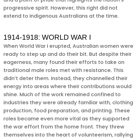
progressive spirit. However, this right did not
extend to Indigenous Australians at the time.
1914-1918: WORLD WAR I
When World War I erupted, Australian women were
ready to step up and do their bit. But despite their
eagerness, many found their efforts to take on
traditional male roles met with resistance. This
didn’t deter them. Instead, they channelled their
energy into areas where their contributions would
shine. Much of the work remained confined to
industries they were already familiar with, clothing
production, food preparation, and printing. These
roles became even more vital as they supported
the war effort from the home front. They threw
themselves into the heart of volunteerism, rallying