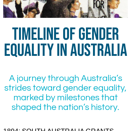
Timeline of Gender
Equality in Australia
A journey through Australia’s
strides toward gender equality,
marked by milestones that
shaped the nation’s history.