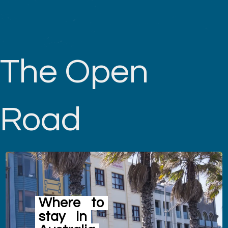
The Open
Road
Where
to
stay
in