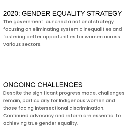
2020: GENDER EQUALITY STRATEGY
The government launched a national strategy
focusing on eliminating systemic inequalities and
fostering better opportunities for women across
various sectors.
ONGOING CHALLENGES
Despite the significant progress made, challenges
remain, particularly for Indigenous women and
those facing intersectional discrimination.
Continued advocacy and reform are essential to
achieving true gender equality.