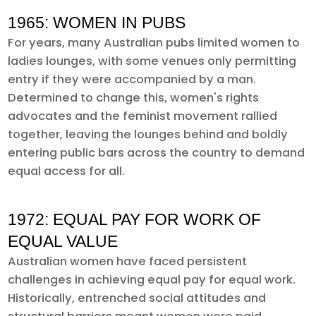
1965: WOMEN IN PUBS
For years, many Australian pubs limited women to
ladies lounges, with some venues only permitting
entry if they were accompanied by a man.
Determined to change this, women's rights
advocates and the feminist movement rallied
together, leaving the lounges behind and boldly
entering public bars across the country to demand
equal access for all.
1972: EQUAL PAY FOR WORK OF
EQUAL VALUE
Australian women have faced persistent
challenges in achieving equal pay for equal work.
Historically, entrenched social attitudes and