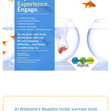
At Brisbane's Regatta Hotel, women took