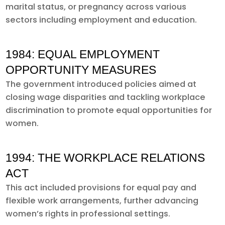
marital status, or pregnancy across various
sectors including employment and education.
1984: EQUAL EMPLOYMENT
OPPORTUNITY MEASURES
The government introduced policies aimed at
closing wage disparities and tackling workplace
discrimination to promote equal opportunities for
women.
1994: THE WORKPLACE RELATIONS
ACT
This act included provisions for equal pay and
flexible work arrangements, further advancing
women’s rights in professional settings.