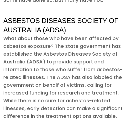
Some have done so, but many have not.
ASBESTOS DISEASES SOCIETY OF
AUSTRALIA (ADSA)
What about those who have been affected by
asbestos exposure? The state government has
established the Asbestos Diseases Society of
Australia (ADSA) to provide support and
information to those who suffer from asbestos-
related illnesses. The ADSA has also lobbied the
government on behalf of victims, calling for
increased funding for research and treatment.
While there is no cure for asbestos-related
illnesses, early detection can make a significant
difference in the treatment options available.