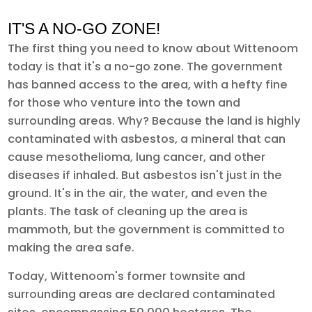
IT'S A NO-GO ZONE!
The first thing you need to know about Wittenoom
today is that it's a no-go zone. The government
has banned access to the area, with a hefty fine
for those who venture into the town and
surrounding areas. Why? Because the land is highly
contaminated with asbestos, a mineral that can
cause mesothelioma, lung cancer, and other
diseases if inhaled. But asbestos isn't just in the
ground. It's in the air, the water, and even the
plants. The task of cleaning up the area is
mammoth, but the government is committed to
making the area safe.
Today, Wittenoom's former townsite and
surrounding areas are declared contaminated