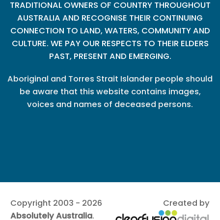
TRADITIONAL OWNERS OF COUNTRY THROUGHOUT
AUSTRALIA AND RECOGNISE THEIR CONTINUING
CONNECTION TO LAND, WATERS, COMMUNITY AND
CULTURE. WE PAY OUR RESPECTS TO THEIR ELDERS
PAST, PRESENT AND EMERGING.
Aboriginal and Torres Strait Islander people should
be aware that this website contains images,
voices and names of deceased persons.
Copyright 2003 - 2026
Created by
Absolutely Australia
.