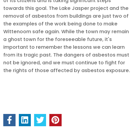
of its citizens and is taking significant steps
towards this goal. The Lake Jasper project and the
removal of asbestos from buildings are just two of
the examples of the work being done to make
Wittenoom safe again. While the town may remain
a ghost town for the foreseeable future, it's
important to remember the lessons we can learn
from its tragic past. The dangers of asbestos must
not be ignored, and we must continue to fight for
the rights of those affected by asbestos exposure.