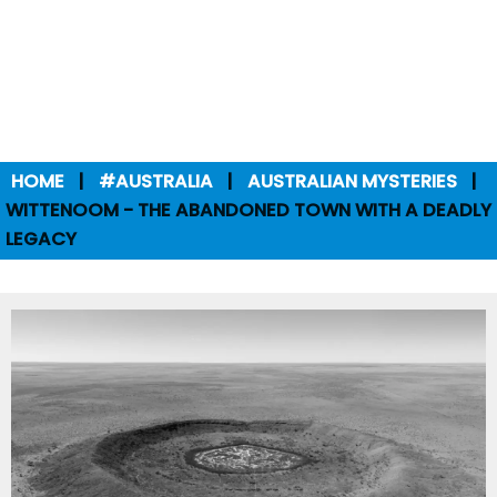
HOME
#AUSTRALIA
AUSTRALIAN MYSTERIES
WITTENOOM - THE ABANDONED TOWN WITH A DEADLY
LEGACY