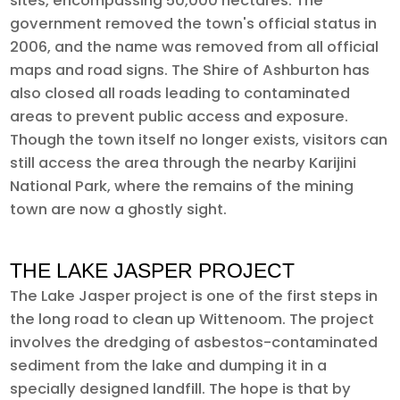
sites, encompassing 50,000 hectares. The
government removed the town's official status in
2006, and the name was removed from all official
maps and road signs. The Shire of Ashburton has
also closed all roads leading to contaminated
areas to prevent public access and exposure.
Though the town itself no longer exists, visitors can
still access the area through the nearby Karijini
National Park, where the remains of the mining
town are now a ghostly sight.
THE LAKE JASPER PROJECT
The Lake Jasper project is one of the first steps in
the long road to clean up Wittenoom. The project
involves the dredging of asbestos-contaminated
sediment from the lake and dumping it in a
specially designed landfill. The hope is that by