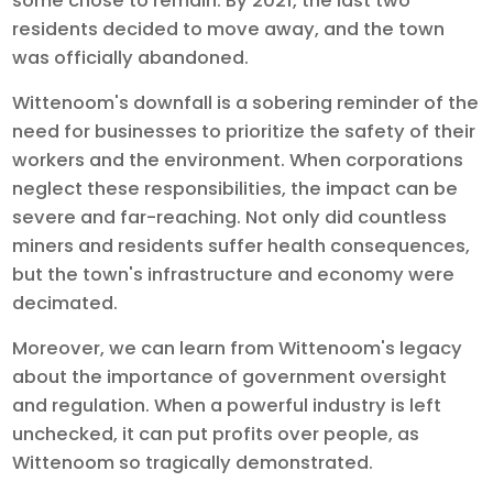
some chose to remain. By 2021, the last two
residents decided to move away, and the town
was officially abandoned.
Wittenoom's downfall is a sobering reminder of the
need for businesses to prioritize the safety of their
workers and the environment. When corporations
neglect these responsibilities, the impact can be
severe and far-reaching. Not only did countless
miners and residents suffer health consequences,
but the town's infrastructure and economy were
decimated.
Moreover, we can learn from Wittenoom's legacy
about the importance of government oversight
and regulation. When a powerful industry is left
unchecked, it can put profits over people, as
Wittenoom so tragically demonstrated.