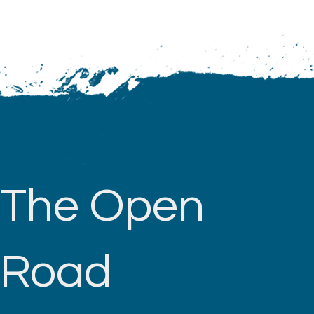
The Open
Road