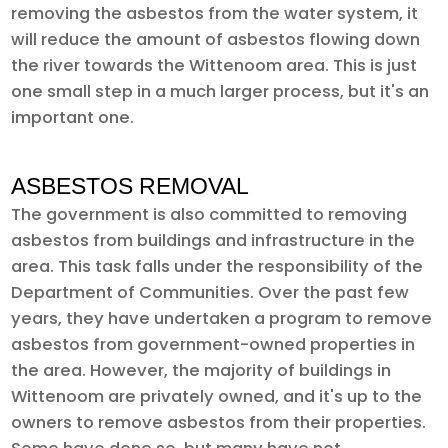
removing the asbestos from the water system, it
will reduce the amount of asbestos flowing down
the river towards the Wittenoom area. This is just
one small step in a much larger process, but it's an
important one.
ASBESTOS REMOVAL
The government is also committed to removing
asbestos from buildings and infrastructure in the
area. This task falls under the responsibility of the
Department of Communities. Over the past few
years, they have undertaken a program to remove
asbestos from government-owned properties in
the area. However, the majority of buildings in
Wittenoom are privately owned, and it's up to the
owners to remove asbestos from their properties.