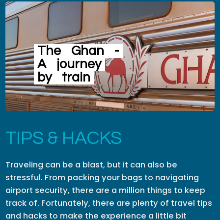
The
Ghan
-
A
journey
by
train
TIPS & HACKS
Traveling can be a blast, but it can also be
stressful. From packing your bags to navigating
airport security, there are a million things to keep
track of. Fortunately, there are plenty of travel tips
and hacks to make the experience a little bit