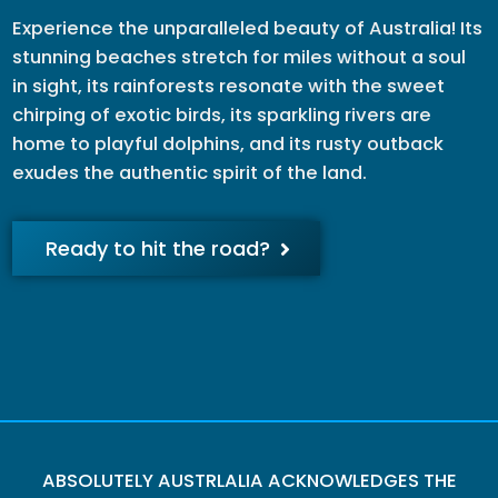
Experience the unparalleled beauty of Australia! Its
stunning beaches stretch for miles without a soul
in sight, its rainforests resonate with the sweet
chirping of exotic birds, its sparkling rivers are
home to playful dolphins, and its rusty outback
exudes the authentic spirit of the land.
Ready to hit the road?
ABSOLUTELY AUSTRLALIA ACKNOWLEDGES THE