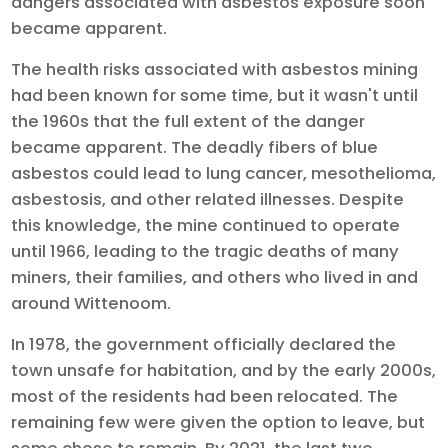
dangers associated with asbestos exposure soon
became apparent.
The health risks associated with asbestos mining
had been known for some time, but it wasn't until
the 1960s that the full extent of the danger
became apparent. The deadly fibers of blue
asbestos could lead to lung cancer, mesothelioma,
asbestosis, and other related illnesses. Despite
this knowledge, the mine continued to operate
until 1966, leading to the tragic deaths of many
miners, their families, and others who lived in and
around Wittenoom.
In 1978, the government officially declared the
town unsafe for habitation, and by the early 2000s,
most of the residents had been relocated. The
remaining few were given the option to leave, but