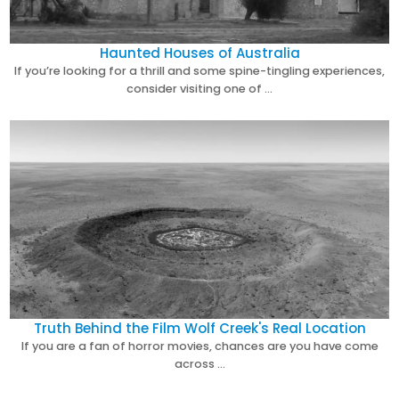
Haunted Houses of Australia
If you’re looking for a thrill and some spine-tingling experiences,
consider visiting one of …
Truth Behind the Film Wolf Creek's Real Location
If you are a fan of horror movies, chances are you have come
across …