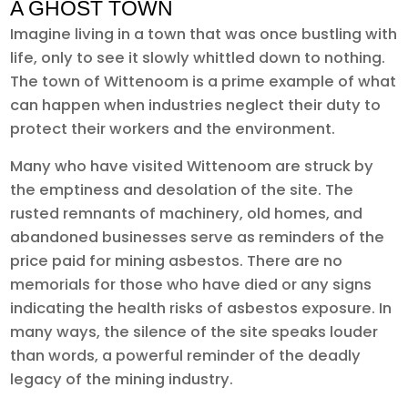
A GHOST TOWN
Imagine living in a town that was once bustling with
life, only to see it slowly whittled down to nothing.
The town of Wittenoom is a prime example of what
can happen when industries neglect their duty to
protect their workers and the environment.
Many who have visited Wittenoom are struck by
the emptiness and desolation of the site. The
rusted remnants of machinery, old homes, and
abandoned businesses serve as reminders of the
price paid for mining asbestos. There are no
memorials for those who have died or any signs
indicating the health risks of asbestos exposure. In
many ways, the silence of the site speaks louder
than words, a powerful reminder of the deadly
legacy of the mining industry.