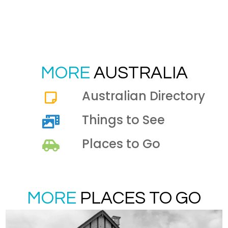
MORE
AUSTRALIA
Australian Directory
Things to See
Places to Go
MORE
PLACES TO GO