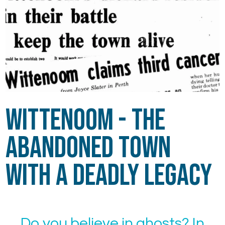
Wittenoom - The
Abandoned Town
with a Deadly Legacy
Do you believe in ghosts? In