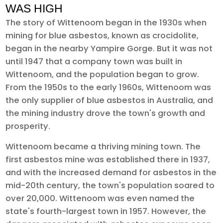
WAS HIGH
The story of Wittenoom began in the 1930s when
mining for blue asbestos, known as crocidolite,
began in the nearby Yampire Gorge. But it was not
until 1947 that a company town was built in
Wittenoom, and the population began to grow.
From the 1950s to the early 1960s, Wittenoom was
the only supplier of blue asbestos in Australia, and
the mining industry drove the town's growth and
prosperity.
Wittenoom became a thriving mining town. The
first asbestos mine was established there in 1937,
and with the increased demand for asbestos in the
mid-20th century, the town's population soared to
over 20,000. Wittenoom was even named the
state's fourth-largest town in 1957. However, the