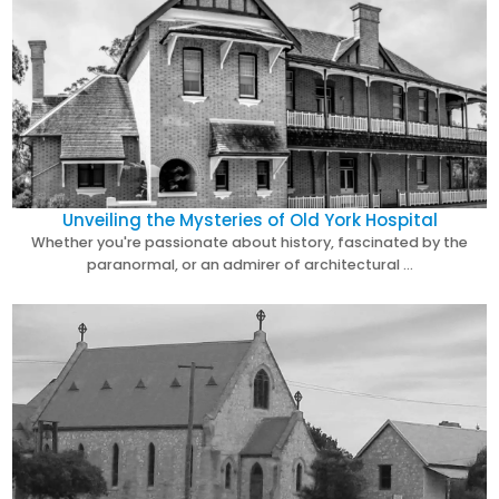
Unveiling the Mysteries of Old York Hospital
Whether you're passionate about history, fascinated by the
paranormal, or an admirer of architectural …