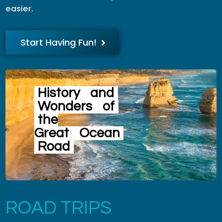
easier.
Start Having Fun!
History
and
Wonders
of
the
Great
Ocean
Road
ROAD TRIPS