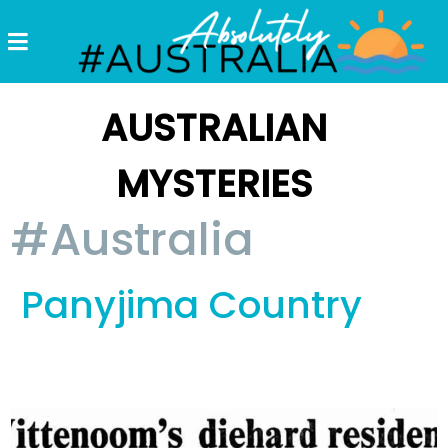
Destinations
Postcards
AUSTRALIAN
Come.
MYSTERIES
Enjoy!
#Australia
#Australia
Panyjima Country