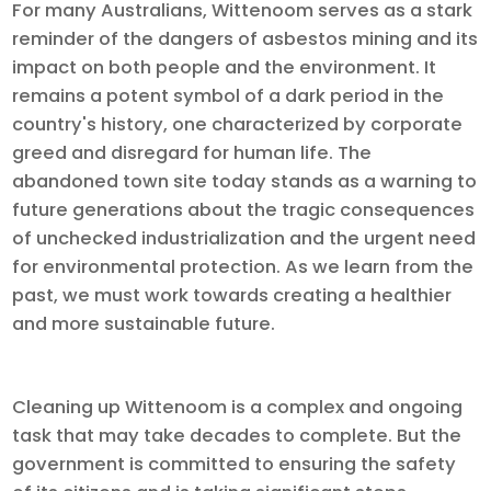
For many Australians, Wittenoom serves as a stark
reminder of the dangers of asbestos mining and its
impact on both people and the environment. It
remains a potent symbol of a dark period in the
country's history, one characterized by corporate
greed and disregard for human life. The
abandoned town site today stands as a warning to
future generations about the tragic consequences
of unchecked industrialization and the urgent need
for environmental protection. As we learn from the
past, we must work towards creating a healthier
and more sustainable future.
Cleaning up Wittenoom is a complex and ongoing
task that may take decades to complete. But the
government is committed to ensuring the safety