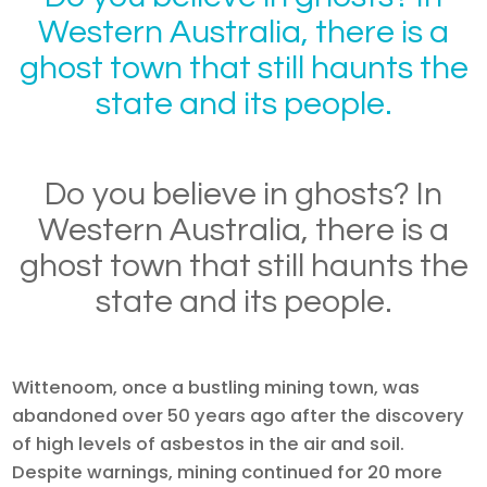
Western Australia, there is a
ghost town that still haunts the
state and its people.
Do you believe in ghosts? In
Western Australia, there is a
ghost town that still haunts the
state and its people.
Wittenoom, once a bustling mining town, was
abandoned over 50 years ago after the discovery
of high levels of asbestos in the air and soil.
Despite warnings, mining continued for 20 more