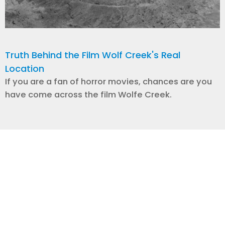
Truth Behind the Film Wolf Creek's Real
Location
If you are a fan of horror movies, chances are you
have come across the film Wolfe Creek.