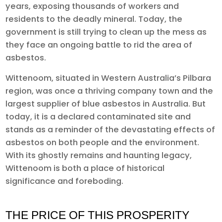
years, exposing thousands of workers and
residents to the deadly mineral. Today, the
government is still trying to clean up the mess as
they face an ongoing battle to rid the area of
asbestos.
Wittenoom, situated in Western Australia’s Pilbara
region, was once a thriving company town and the
largest supplier of blue asbestos in Australia. But
today, it is a declared contaminated site and
stands as a reminder of the devastating effects of
asbestos on both people and the environment.
With its ghostly remains and haunting legacy,
Wittenoom is both a place of historical
significance and foreboding.
THE PRICE OF THIS PROSPERITY